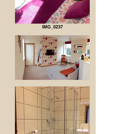
IMG_0237