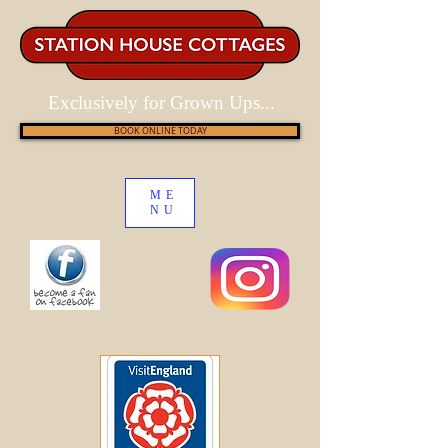
Exclusively for Grown Ups...
BOOK ONLINE TODAY
ME
NU