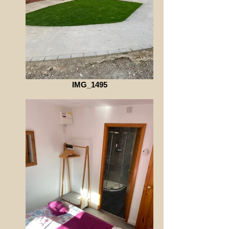
IMG_1495