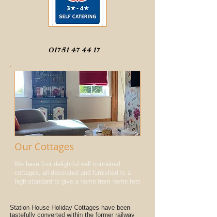
01751 47 44 17
Our Cottages
We have four delightful self contained
cottages, all decorated and furnished to a
high standard to give a home from home feel
Station House Holiday Cottages have been
tastefully converted within the former railway