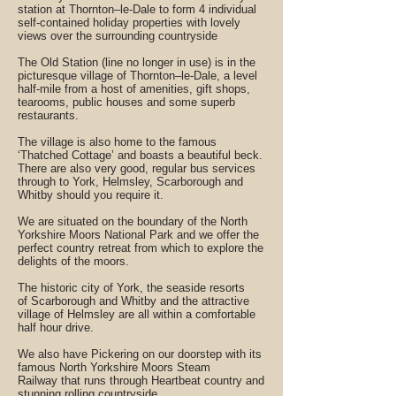
station at Thornton–le-Dale to form 4 individual
self-contained holiday properties with lovely
views over the surrounding countryside
The Old Station (line no longer in use) is in the
picturesque village of Thornton–le-Dale, a level
half-mile from a host of amenities, gift shops,
tearooms, public houses and some superb
restaurants.
The village is also home to the famous
‘Thatched Cottage’ and boasts a beautiful beck.
There are also very good, regular bus services
through to York, Helmsley, Scarborough and
Whitby should you require it.
We are situated on the boundary of the North
Yorkshire Moors National Park and we offer the
perfect country retreat from which to explore the
delights of the moors.
The historic city of York, the seaside resorts
of Scarborough and Whitby and the attractive
village of Helmsley are all within a comfortable
half hour drive.
We also have Pickering on our doorstep with its
famous North Yorkshire Moors Steam
Railway that runs through Heartbeat country and
stunning rolling countryside.