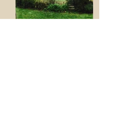
HOUSE BEDROOM REFURB