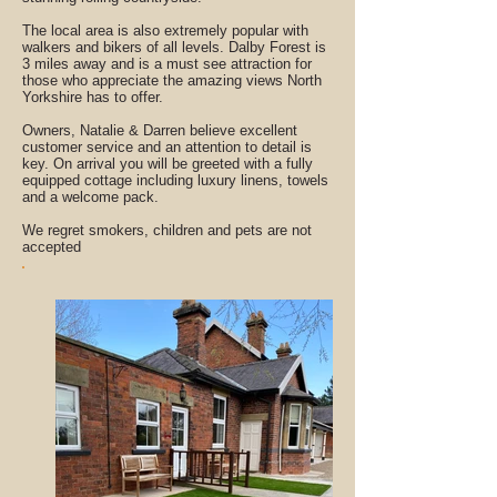
The local area is also extremely popular with
walkers and bikers of all levels. Dalby Forest is
3 miles away and is a must see attraction for
those who appreciate the amazing views North
Yorkshire has to offer.
Owners, Natalie & Darren believe excellent
customer service and an attention to detail is
key. On arrival you will be greeted with a fully
equipped cottage including luxury linens, towels
and a welcome pack.
We regret smokers, children and pets are not
accepted